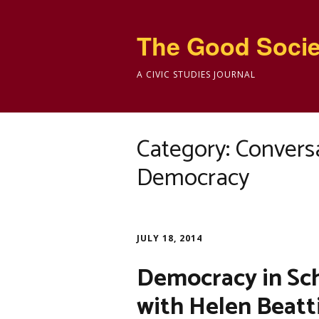
The Good Socie
A CIVIC STUDIES JOURNAL
Category:
Conversa
Democracy
JULY 18, 2014
Democracy in Sch
with Helen Beatt