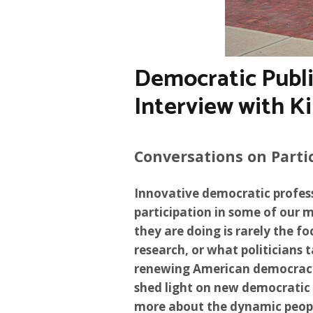
Democratic Publi
Interview with K
Conversations on Parti
Innovative democratic profes
participation in some of our 
they are doing is rarely the foc
research, or what politicians 
renewing American democracy. 
shed light on new democratic 
more about the dynamic peopl