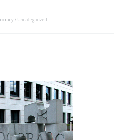
mocracy
Uncategorized