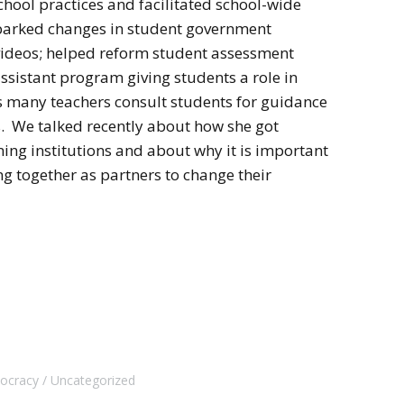
hool practices and facilitated school-wide
 sparked changes in student government
videos; helped reform student assessment
ssistant program giving students a role in
ys many teachers consult students for guidance
. We talked recently about how she got
ming institutions and about why it is important
g together as partners to change their
mocracy
Uncategorized