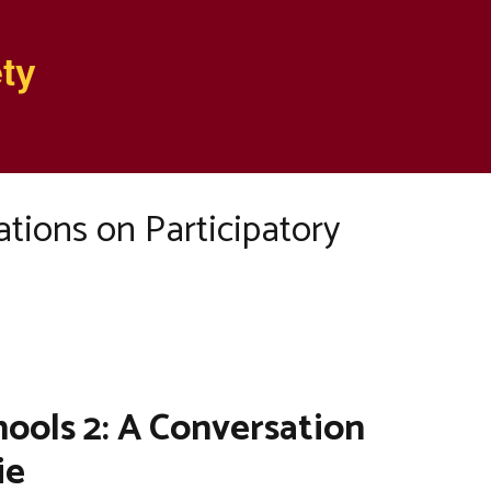
ty
tions on Participatory
ools 2: A Conversation
ie