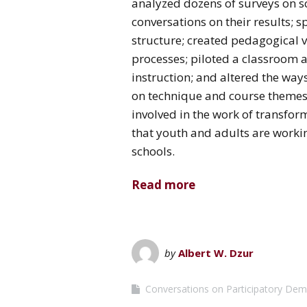
analyzed dozens of surveys on sc
conversations on their results;
structure; created pedagogical 
processes; piloted a classroom a
instruction; and altered the wa
on technique and course themes
involved in the work of transfor
that youth and adults are workin
schools.
Read more
by
Albert W. Dzur
Conversations on Participatory De