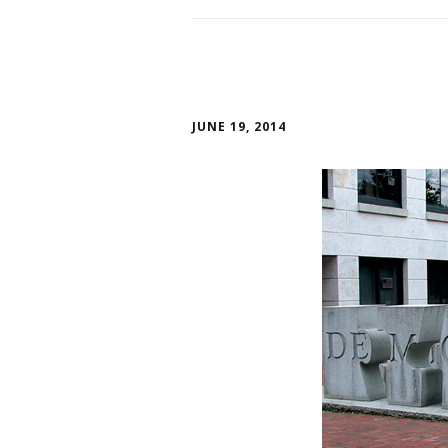
JUNE 19, 2014