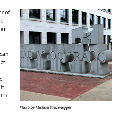
r of
ic
lar
 can
ct
c
it
tor.
Photo by Michael Weizenegger