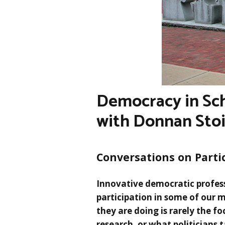
Democracy in Sch
with Donnan Sto
Conversations on Parti
Innovative democratic profes
participation in some of our 
they are doing is rarely the foc
research, or what politicians 