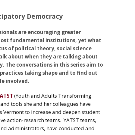
cipatory Democracy
sionals are encouraging greater
most fundamental institutions, yet what
us of political theory, social science
talk about when they are talking about
The conversations in this series aim to
practices taking shape and to find out
e involved.
ATST
(Youth and Adults Transforming
s and tools she and her colleagues have
ss Vermont to increase and deepen student
ve action-research teams. YATST teams,
 and administrators, have conducted and