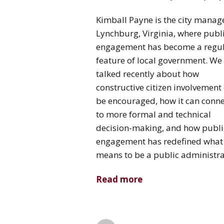
Kimball Payne is the city manage
Lynchburg, Virginia, where publ
engagement has become a regu
feature of local government. We
talked recently about how
constructive citizen involvement
be encouraged, how it can conne
to more formal and technical
decision-making, and how publi
engagement has redefined what 
means to be a public administra
Read more