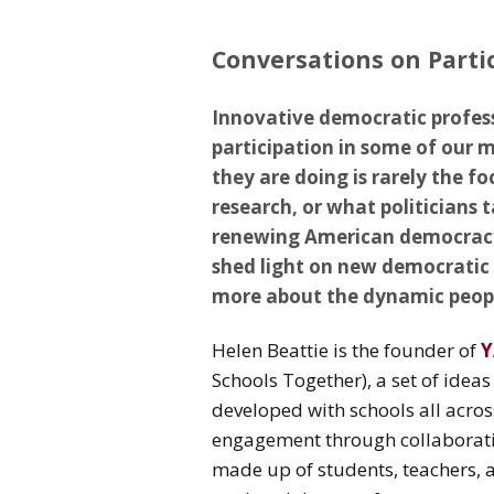
Conversations on Parti
Innovative democratic profes
participation in some of our 
they are doing is rarely the foc
research, or what politicians 
renewing American democracy. 
shed light on new democratic 
more about the dynamic peopl
Helen Beattie is the founder of
Y
Schools Together), a set of idea
developed with schools all acro
engagement through collaborati
made up of students, teachers,