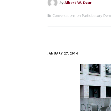
by
Albert W. Dzur
Conversations on Participatory De
JANUARY 27, 2014