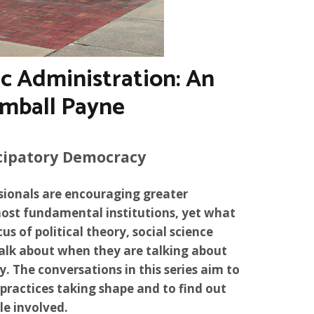
c Administration: An
imball Payne
cipatory Democracy
sionals are encouraging greater
most fundamental institutions, yet what
us of political theory, social science
talk about when they are talking about
The conversations in this series aim to
practices taking shape and to find out
e involved.