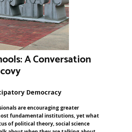
ools: A Conversation
icovy
cipatory Democracy
sionals are encouraging greater
most fundamental institutions, yet what
us of political theory, social science
talk about when they are talking about